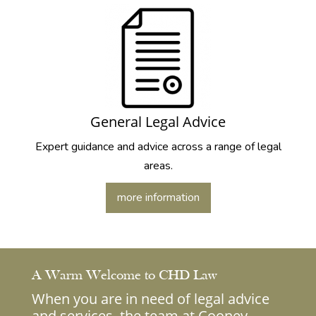
General Legal Advice
Expert guidance and advice across a range of legal
areas.
more information
A Warm Welcome to CHD Law
When you are in need of legal advice
and services, the team at Cooney