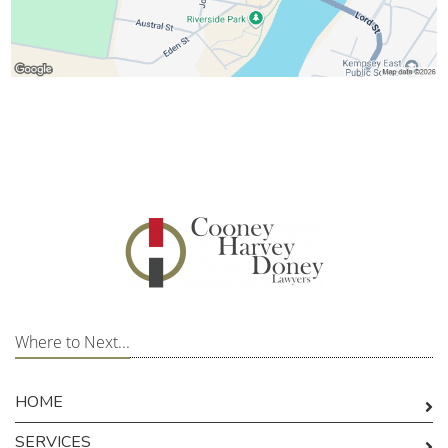
Where to Next...
HOME
SERVICES