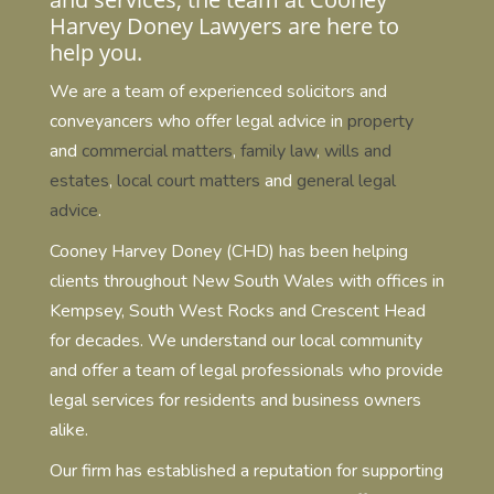
Harvey Doney Lawyers are here to
help you.
We are a team of experienced solicitors and
conveyancers who offer legal advice in
property
and
commercial matters
,
family law
,
wills and
estates
,
local court matters
and
general legal
advice
.
Cooney Harvey Doney (CHD) has been helping
clients throughout New South Wales with offices in
Kempsey, South West Rocks and Crescent Head
for decades. We understand our local community
and offer a team of legal professionals who provide
legal services for residents and business owners
alike.
Our firm has established a reputation for supporting