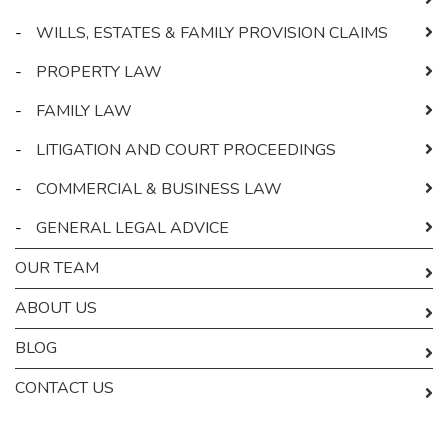
-
WILLS, ESTATES & FAMILY PROVISION CLAIMS
-
PROPERTY LAW
-
FAMILY LAW
-
LITIGATION AND COURT PROCEEDINGS
-
COMMERCIAL & BUSINESS LAW
-
GENERAL LEGAL ADVICE
OUR TEAM
ABOUT US
BLOG
CONTACT US