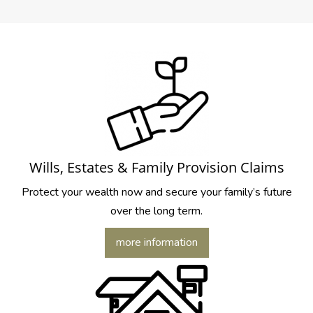
Wills, Estates & Family Provision Claims
Protect your wealth now and secure your family’s future
over the long term.
more information