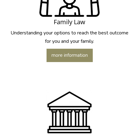
Family Law
Understanding your options to reach the best outcome
for you and your family.
more information