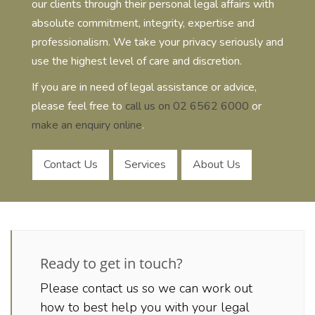
our clients through their personal legal affairs with
absolute commitment, integrity, expertise and
professionalism. We take your privacy seriously and
use the highest level of care and discretion.
If you are in need of legal assistance or advice,
please feel free to
call us on 02 6562 6000
or
make an enquiry online
.
Contact Us
Services
About Us
Ready to get in touch?
Please contact us so we can work out
how to best help you with your legal