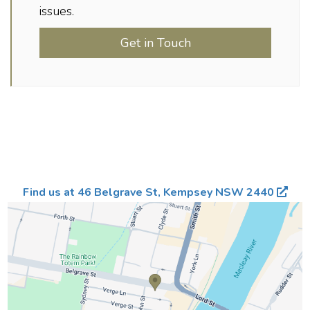
issues.
Get in Touch
Find us at 46 Belgrave St, Kempsey NSW 2440