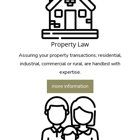
Property Law
Assuring your property transactions; residential,
industrial, commercial or rural, are handled with
expertise.
more information