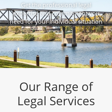
Get the professional legal
expertise and commitment you
need for your individual situation
Our Range of
Legal Services