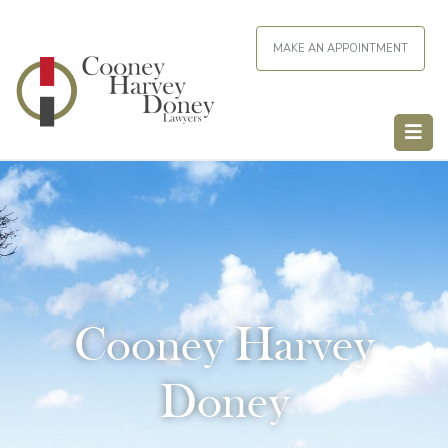
MAKE AN APPOINTMENT
Cooney Harvey
Doney