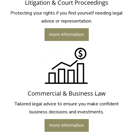
Litigation & Court Proceedings
Protecting your rights if you find yourself needing legal
advice or representation.
more information
Commercial & Business Law
Tailored legal advice to ensure you make confident
business decisions and investments.
more information